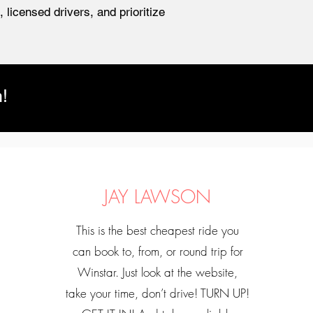
 licensed drivers, and prioritize
!
JAY LAWSON
This is the best cheapest ride you
can book to, from, or round trip for
Winstar. Just look at the website,
take your time, don’t drive! TURN UP!