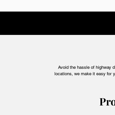
Avoid the hassle of highway d
locations, we
make it easy for y
Pro