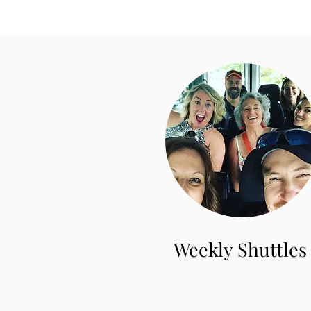
Weekly Shuttles