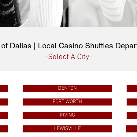
of Dallas | Local Casino Shuttles Depar
-Select A City-
DENTON
FORT WORTH
IRVING
LEWISVILLE