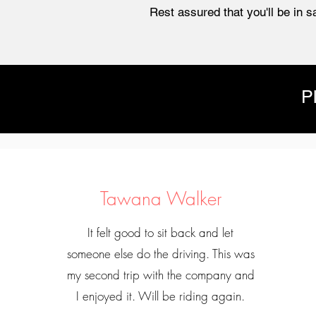
Rest assured that you'll be in s
P
Tawana Walker
It felt good to sit back and let
someone else do the driving. This was
my second trip with the company and
I enjoyed it. Will be riding again.