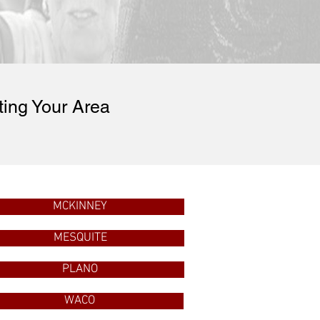
ting Your Area
MCKINNEY
MESQUITE
PLANO
WACO