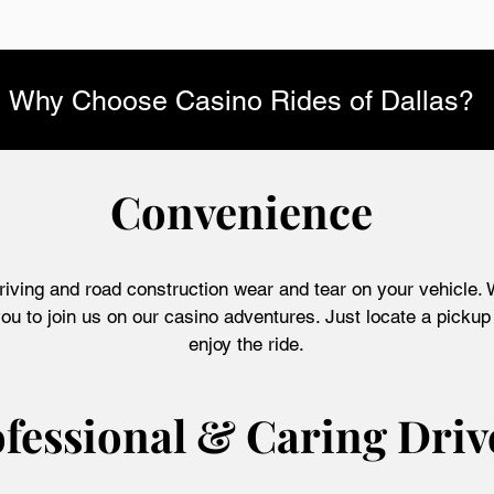
Why Choose Casino Rides of Dallas?
Convenience
riving and road construction wear and tear on your vehicle. W
ou to join us on our casino adventures. Just locate a pickup 
enjoy the ride.
fessional & Caring Driv