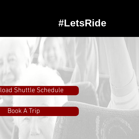
#LetsRide
oad Shuttle Schedule
Book A Trip