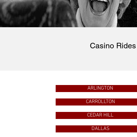
Casino Rides 
ARLINGTON
CARROLLTON
CEDAR HILL
DALLAS