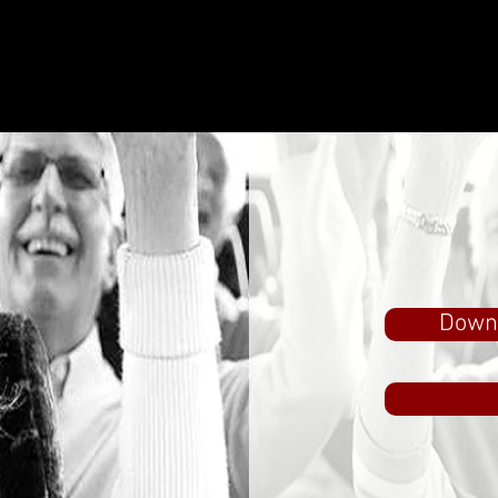
Downl