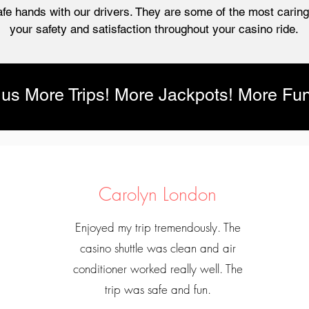
afe hands with our drivers. They are some of the most caring,
your safety and satisfaction throughout your casino ride.
lus More Trips! More Jackpots! More Fun
Carolyn London
Enjoyed my trip tremendously. The
casino shuttle was clean and air
conditioner worked really well. The
trip was safe and fun.