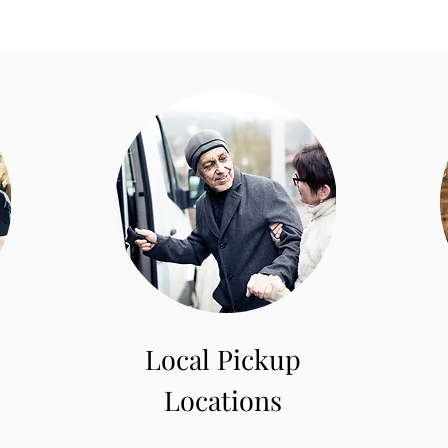
Local Pickup
Locations