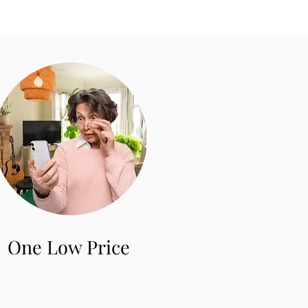
One Low Price