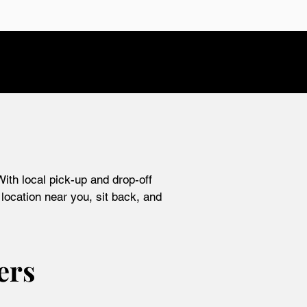
ith local pick-up and drop-off
location near you, sit back, and
ers