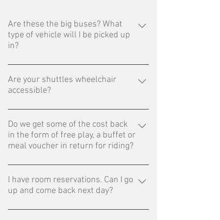
Are these the big buses? What
type of vehicle will I be picked up
in?
Be on the lookout for our White Ford
Transit Passenger Vans. This large,
Are your shuttles wheelchair
accessible?
modern, boxy vehicle with tall tinted
black windows hosts comfortable seating
Unfortunately, our vans are not
for up to 12 passengers. It has a clean
wheelchair nor handicap accessible due
Do we get some of the cost back
utilitarian look with a short front hood,
in the form of free play, a buffet or
to limited storage space. Walking canes
wide grille, and flat rear.
meal voucher in return for riding?
and walkers are permitted, but their
accommodation depends on their size
Those were the good ole days.
and the number of walkers on board. We
Unfortunately those were casino
I have room reservations. Can I go
apologize for this inconvenience and are
up and come back next day?
promotions which they no longer provide
working on adding accessible services in
for riding the shuttle. But don't miss out!
the near future. Some casinos offer
Only if offered as a trip option. You will
Be sure to still check out each casino's
wheelchairs free of charge. Please check