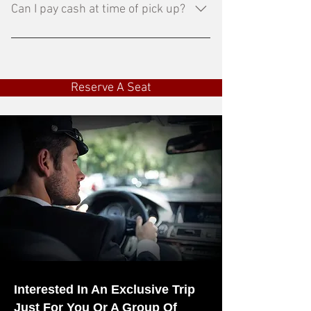
find available trip return options for each
Can I pay cash at time of pick up?
individual promotions via their websites.
with the individual casino for availability.
trip when you, "Click for Schedule." Also
Winstar Casino Promotions Choctaw
Alternatively, you can rent a scooter from
we do offer it as a private ride option
Yes. Although, we are unable to reserve
Casino Promotions Bally's Formerly
the following companies: For Winstar: -
available 24/7. Get A Quote Today!
your seats prior trip without upfront
Eldorado Casino Promotions
BBG Scooters, LLC: (580) 238-9691,
payment therefore it is not
www.bbgscooters.com - Scoot Your
Reserve A Seat
recommended. We book fast! Due to
Booty Rentals: (940) 284-5642,
limited seating all reservations must be
www.scootyourbooty.com For Choctaw: -
made online and paid upfront at time of
Contact the casino: (580) 920-0160
reservation. To make for a better
experience, as well as to cut down on
drive time, we only pickup at locations
where we have reservations that day so
available pickup locations are subject to
change without notice.
Interested In An Exclusive Trip
Just For You Or A Group Of