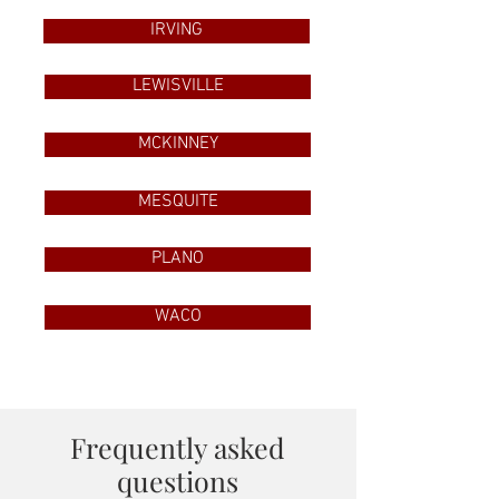
IRVING
LEWISVILLE
MCKINNEY
MESQUITE
PLANO
WACO
Frequently asked
questions