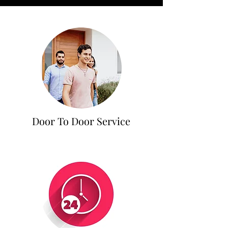
Door To Door Service