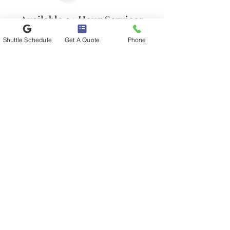
Available 24 Hour Services
Shuttle Schedule
Get A Quote
Phone
On-Time Guarantee
Why Choose Casino Rides