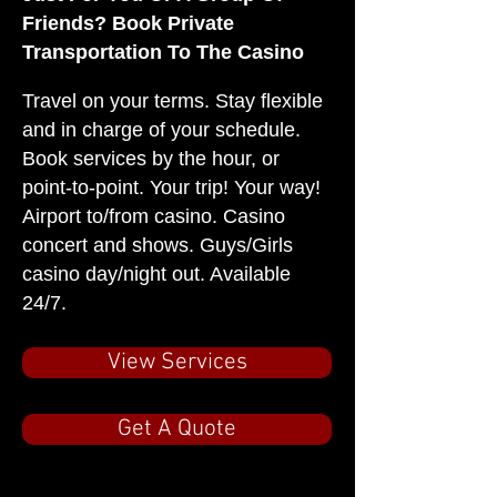
Friends? Book Private
Transportation To The Casino
Travel on your terms. Stay flexible
and in charge of your schedule.
Book services by the hour, or
point-to-point. Your trip! Your way!
Airport to/from casino. Casino
concert and shows. Guys/Girls
casino day/night out. Available
24/7.
View Services
Get A Quote