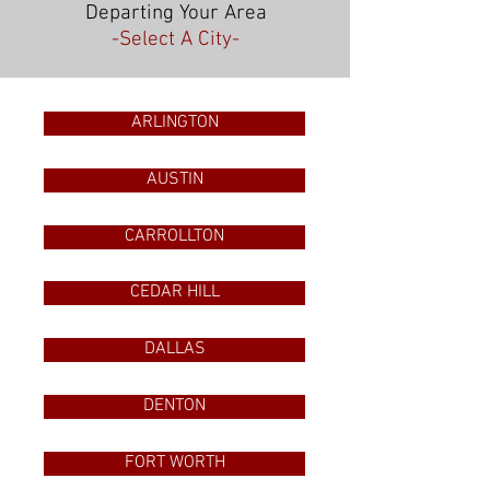
Departing Your Area
-Select A City-
ARLINGTON
AUSTIN
CARROLLTON
CEDAR HILL
DALLAS
DENTON
FORT WORTH