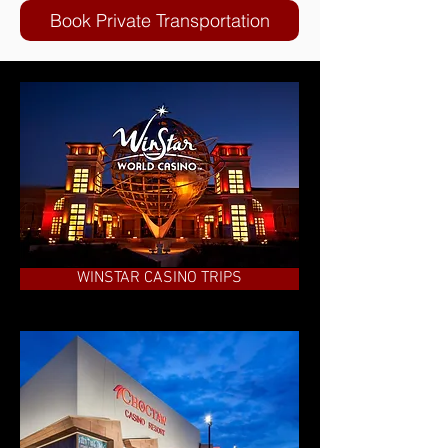
Book Private Transportation
WINSTAR CASINO TRIPS