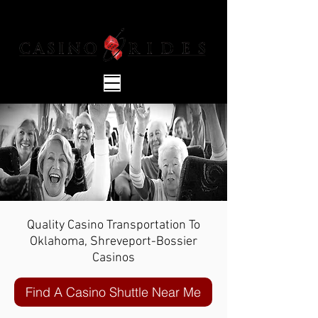
Quality Casino Transportation To
Oklahoma, Shreveport-Bossier
Casinos
Find A Casino Shuttle Near Me