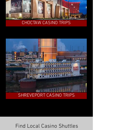
CHOCTAW CASINO TRIPS
SHREVEPORT CASINO TRIPS
Find Local Casino Shuttles