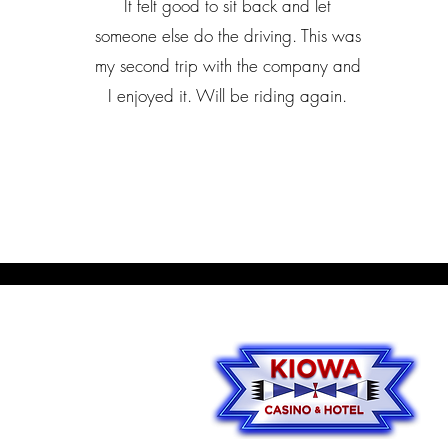
It felt good to sit back and let
someone else do the driving. This was
my second trip with the company and
I enjoyed it. Will be riding again.