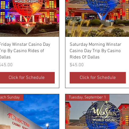
Friday Winstar Casino Day
Saturday Morning Winstar
Trip By Casino Rides of
Casino Day Trip By Casino
Dallas
Rides Of Dallas
Price
Price
$45.00
$45.00
Click for Schedule
Click for Schedule
ach Sunday
Tuesday, September 1