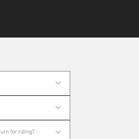
th tall tinted black windows
t hood, wide grille, and flat
ce. Walking canes and walkers
rd. We apologize for this
turn for riding?
offer wheelchairs free of