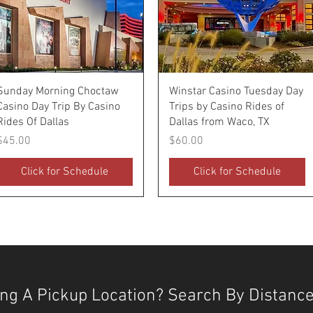
Sunday Morning Choctaw
Winstar Casino Tuesday Day
Casino Day Trip By Casino
Trips by Casino Rides of
Rides Of Dallas
Dallas from Waco, TX
Price
Price
$45.00
$60.00
Click for Schedule
Click for Schedule
ing A Pickup Location? Search By Distanc