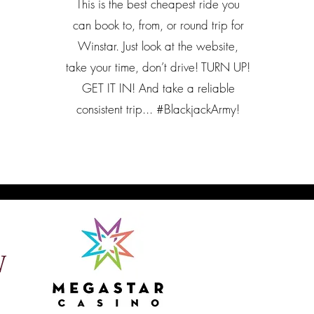
This is the best cheapest ride you
can book to, from, or round trip for
Winstar. Just look at the website,
take your time, don’t drive! TURN UP!
GET IT IN! And take a reliable
consistent trip... #BlackjackArmy!