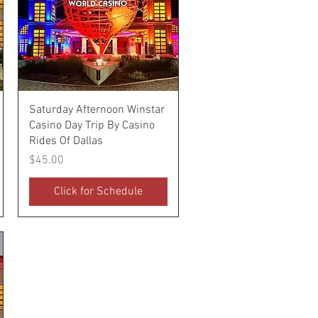
Saturday Afternoon Winstar
Casino Day Trip By Casino
Rides Of Dallas
Price
$45.00
Click for Schedule