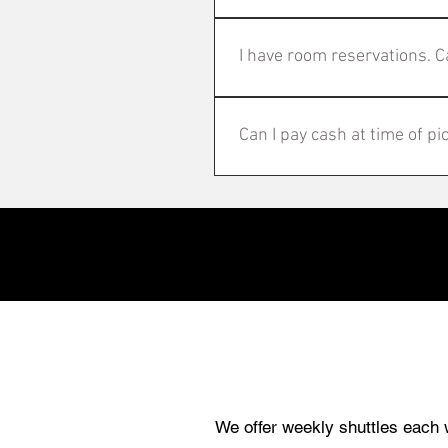
charge. Please check with the i
Those were the good ole days.
companies: For Winstar: - BBG
shuttle. But don't miss out! Be
I have room reservations. 
5642, www.scootyourbooty.com
Promotions Choctaw Casino Pr
Only if offered as a trip option
do offer it as a private ride o
Can I pay cash at time of pi
Yes. Although, we are unable t
book fast! Due to limited seat
better experience, as well as 
available pickup locations are
We offer weekly shuttles each w