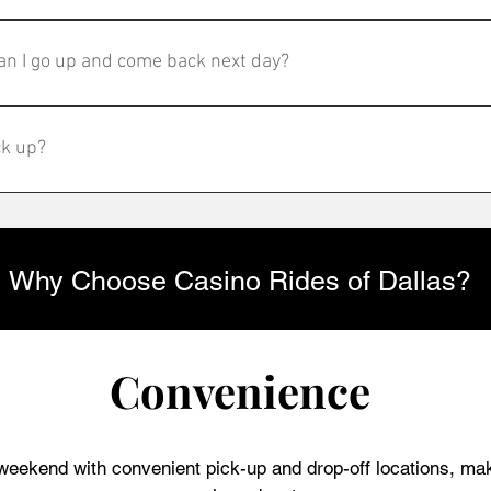
ndividual casino for availability. Alternatively, you can rent a sco
 Unfortunately those were casino promotions which they no longer 
 Scooters, LLC: (580) 238-9691, www.bbgscooters.com - Scoot Yo
 sure to still check out each casino's individual promotions via t
Can I go up and come back next day?
 For Choctaw: - Contact the casino: (580) 920-0160
omotions Bally's Formerly Eldorado Casino Promotions
. You will find available trip return options for each trip when you,
ption available 24/7. Get A Quote Today!
ck up?
o reserve your seats prior trip without upfront payment therefor
ing all reservations must be made online and paid upfront at time 
to cut down on drive time, we only pickup at locations where we h
Why Choose Casino Rides of Dallas?
 subject to change without notice.
Convenience
eekend with convenient pick-up and drop-off locations, maki