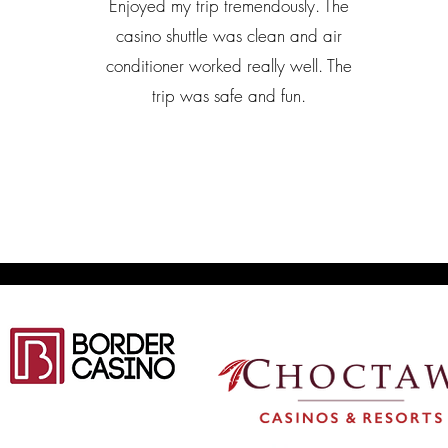
Enjoyed my trip tremendously. The
casino shuttle was clean and air
conditioner worked really well. The
trip was safe and fun.