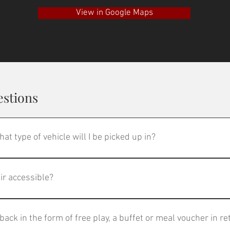
View in Google Maps
estions
t type of vehicle will I be picked up in?
e Ford Transit Passenger Vans. This large, modern, boxy vehicle wi
p to 12 passengers. It has a clean utilitarian look with a short fron
ir accessible?
ot wheelchair nor handicap accessible due to limited storage spa
mmodation depends on their size and the number of walkers on boa
ack in the form of free play, a buffet or meal voucher in re
 on adding accessible services in the near future. Some casinos 