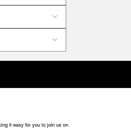
oter from the following
provide for riding the
ur Booty Rentals: (940) 284-
heir websites. Winstar Casino
 "Click for Schedule." Also we
e it is not recommended. We
of reservation. To make for a
ave reservations that day so
ng it easy for you to join us on