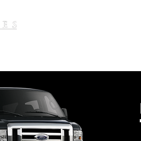
SHUTTLE SCHEDULE
PRIVATE SERVICES
OPTIONS FO