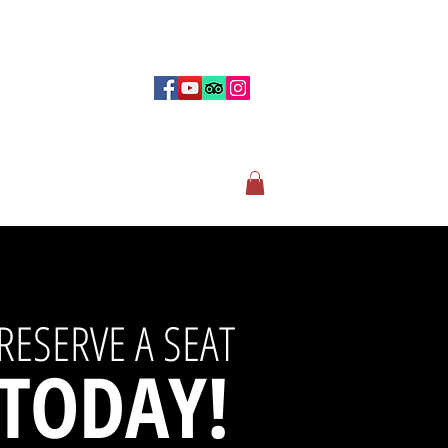
Follow Us
R SENIORS
PARTNER WITH US
RESERVE A SEAT
TODAY!