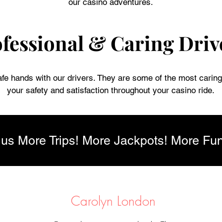
our casino adventures.
fessional & Caring Driv
afe hands with our drivers. They are some of the most caring,
your safety and satisfaction throughout your casino ride.
lus More Trips! More Jackpots! More Fun
Carolyn London