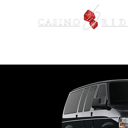
HOME
CASINO DESTINATIONS