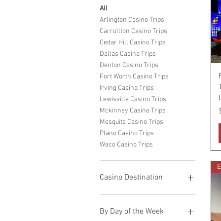
All
Arlington Casino Trips
Carrollton Casino Trips
Cedar Hill Casino Trips
Dallas Casino Trips
Denton Casino Trips
Fort Worth Casino Trips
Irving Casino Trips
Lewisville Casino Trips
Mckinney Casino Trips
Mesquite Casino Trips
Plano Casino Trips
Waco Casino Trips
E
Casino Destination
Winstar Casino Shuttle
Schedule
By Day of the Week
Choctaw Casino Shuttle