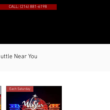
CALL: (214) 881-6198
uttle Near You
Each Saturday