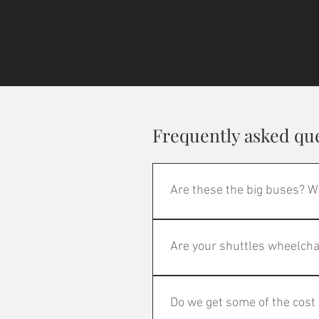
Frequently asked qu
Are these the big buses? Wha
Be on the lookout for our Whit
hosts comfortable seating for u
Are your shuttles wheelcha
rear.
Unfortunately, our vans are n
are permitted, but their acco
Do we get some of the cost b
inconvenience and are working