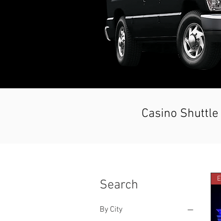
Casino Shuttle
E
Search
By City