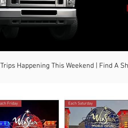
 Trips Happening This Weekend | Find A Sh
ach Friday
Each Saturday