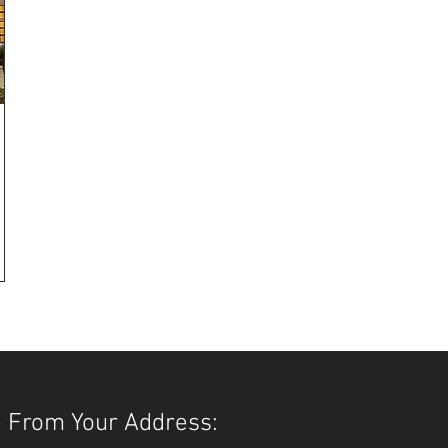
e From Your Address: