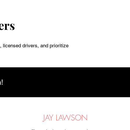
ers
 licensed drivers, and prioritize
!
JAY LAWSON