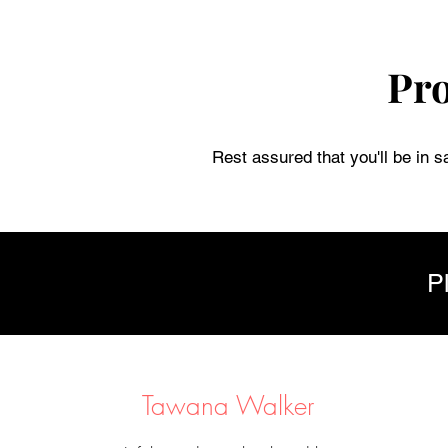
Pro
Rest assured that you'll be in s
P
Tawana Walker