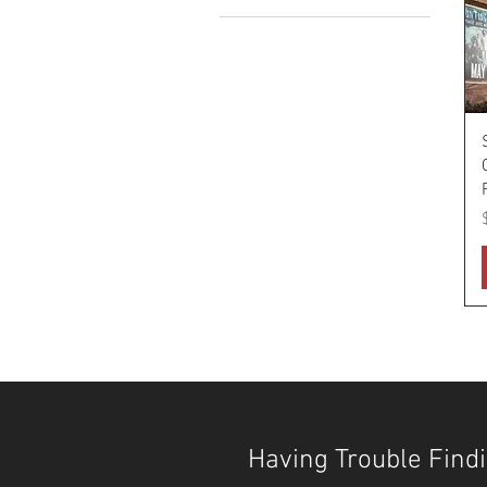
Schedule
Happening Friday
Happening Saturday
Happening Sunday
Happening This Weekend..
Upcoming Weekday Trips
Having Trouble Find