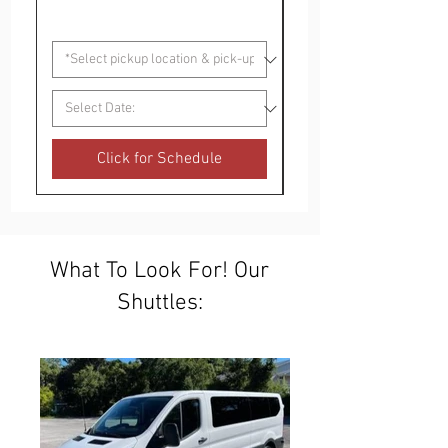
Price
$45.00
location. Please be accessible via mobile
phone. Due to reservations and traffic
conditions, it is very much possible that
the shuttle will arrive earlier or later
then the pickup time stated and drivers
will give you a call ahead of time to
advise you of any changes. So, please
Click for Schedule
have your phone turned on, or not have
your volume off the day of trip. We would
hate for you to miss it. And we are not
responsible for those who miss there
departure or return ride.
What To Look For! Our
Shuttles: