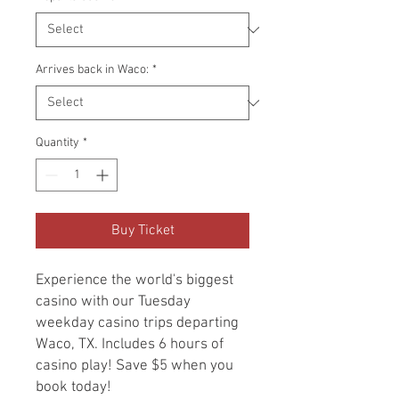
Arrives back in Waco:
*
Quantity
*
Buy Ticket
Experience the world's biggest
casino with our Tuesday
weekday casino trips departing
Waco, TX. Includes 6 hours of
casino play! Save $5 when you
book today!