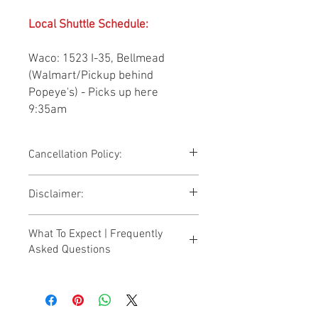
Local Shuttle Schedule:
Waco: 1523 I-35, Bellmead
(Walmart/Pickup behind
Popeye's) - Picks up here
9:35am
Cancellation Policy:
All sales are final. And we are not
Disclaimer:
responsible for passengers who miss
their departure or return ride.
I
f for any
We are a privately owned company. We
reason you are unable to make it, there
What To Expect | Frequently
are not affiliated, associated, authorized,
are no refunds, nor will we transfer
Asked Questions
endorsed by, or in any way officially
existing tickets to another date. We are
connected with any casino, or any of
so sorry, but no exceptions!
Refunds and
I am unable to print out my ticket?
there subsidiaries or there affiliates. We
transfers only applicable for trip
provide transportation services only.
cancellations made by the
No need to print out your ticket. The
company. Please only reserve when for