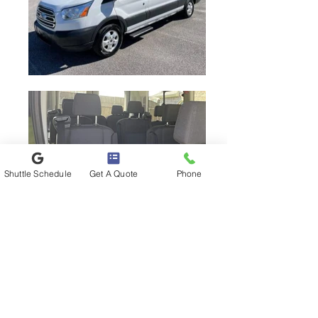
Shuttle Schedule
Get A Quote
Phone