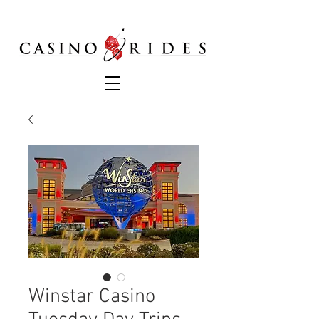
Winstar Casino