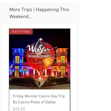
driver has a list of all passengers
sure you can make it and note schedules
reserved. All the driver will ever ask is
More Trips | Happening This
shown are estimated and subject to
for your name.
traffic conditions.
Please arrive at the
Weekend...
pickup and departure locations (5)
Where do I park?
minutes before listed times so not to
miss the shuttle. We will not wait on late
Each Friday
Each Saturday
Actual picture/descriptions of each
arrivals. Again, no exceptions.
pickup location are listed on our website
within the city of its location. To view,
Due to limited seating, ALL reservations
click the city nearest you on our
must be made online and paid in full at
homepage. If you haven't done so,
time of reservation. ​If unable to reserve
SUBSCRIBE. Then when on its city page
online feel free to message us at 214-
click available pickup locations to view
881-6198 for an instant reply with help
image of where the shuttle will arrive at
in regards to paying and reserving your
your pickup location in order to park
seats. Unfortunately we are unable to
nearby.
reserve your seats without upfront
payment.​
We May Need To Contact You
Friday Winstar Casino Day Trip
Saturday Morning Wi
The driver may need to contact you
By Casino Rides of Dallas
Casino Day Trip By Ca
regarding any delays or if there is a
Rides Of Dallas
Price
$45.00
change of arrival time to your pickup