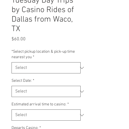
Tuesday Day Trips
by Casino Rides of
Dallas from Waco,
TX
Price
$60.00
*Select pickup location & pick-up time
nearest you
*
Select Date:
*
Estimated arrival time to casino:
*
Departs Casino:
*