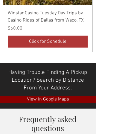
Winstar Casino Tuesday Day Trips by
Casino Rides of Dallas from Waco, TX
Price
$60.00
Click for Schedule
Having Trouble Finding A Pickup
Location? Search By Distance
From Your Address:
View in Google Maps
Frequently asked
questions