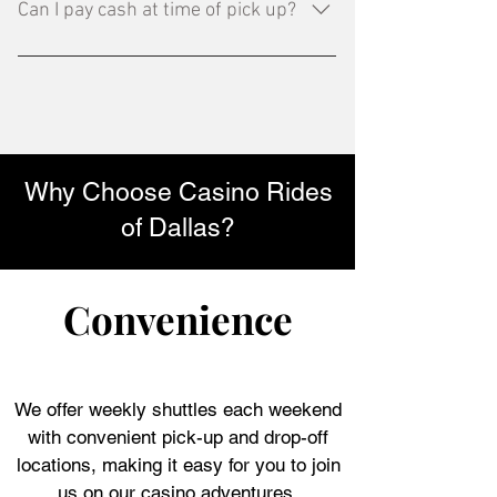
find available trip return options for each
Can I pay cash at time of pick up?
individual promotions via their websites.
with the individual casino for availability.
trip when you, "Click for Schedule." Also
Winstar Casino Promotions Choctaw
Alternatively, you can rent a scooter from
we do offer it as a private ride option
Yes. Although, we are unable to reserve
Casino Promotions Bally's Formerly
the following companies: For Winstar: -
available 24/7. Get A Quote Today!
your seats prior trip without upfront
Eldorado Casino Promotions
BBG Scooters, LLC: (580) 238-9691,
payment therefore it is not
www.bbgscooters.com - Scoot Your
recommended. We book fast! Due to
Booty Rentals: (940) 284-5642,
limited seating all reservations must be
www.scootyourbooty.com For Choctaw: -
Why Choose Casino Rides
made online and paid upfront at time of
Contact the casino: (580) 920-0160
reservation. To make for a better
of Dallas?
experience, as well as to cut down on
drive time, we only pickup at locations
where we have reservations that day so
Convenience
available pickup locations are subject to
change without notice.
We offer weekly shuttles each weekend
with convenient pick-up and drop-off
locations, making it easy for you to join
us on our casino adventures.