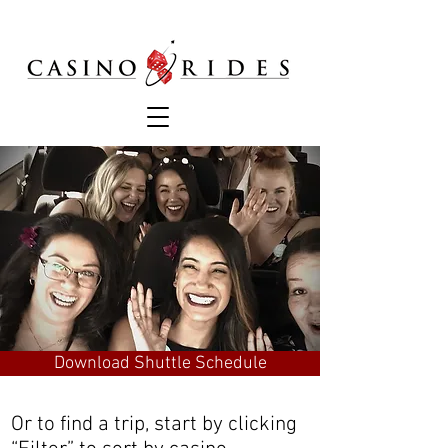
Download Shuttle Schedule
Or to find a trip, start by clicking