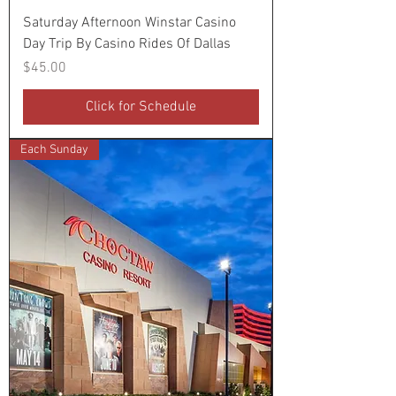
Saturday Afternoon Winstar Casino
Day Trip By Casino Rides Of Dallas
Price
$45.00
Click for Schedule
Each Sunday