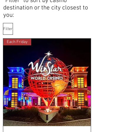
“Filter” to sort by casino
destination or the city closest to
you:
Filter
Each Friday