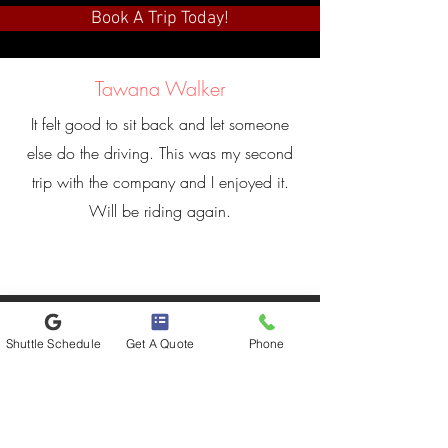
Book A Trip Today!
Tawana Walker
It felt good to sit back and let someone
else do the driving. This was my second
trip with the company and I enjoyed it.
Will be riding again.
Carolyn London
Shuttle Schedule
Get A Quote
Phone
Enjoyed my trip tremendously. The casino
shuttle was clean and air conditioner
worked really well. The trip was safe and