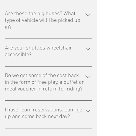
Are these the big buses? What
type of vehicle will I be picked up
in?
Be on the lookout for our White Ford
Transit Passenger Vans. This large,
Are your shuttles wheelchair
accessible?
modern, boxy vehicle with tall tinted
black windows hosts comfortable seating
Unfortunately, our vans are not
for up to 12 passengers. It has a clean
wheelchair nor handicap accessible due
Do we get some of the cost back
utilitarian look with a short front hood,
in the form of free play, a buffet or
to limited storage space. Walking canes
wide grille, and flat rear.
meal voucher in return for riding?
and walkers are permitted, but their
accommodation depends on their size
Those were the good ole days.
and the number of walkers on board. We
Unfortunately those were casino
I have room reservations. Can I go
apologize for this inconvenience and are
up and come back next day?
promotions which they no longer provide
working on adding accessible services in
for riding the shuttle. But don't miss out!
the near future. Some casinos offer
Only if offered as a trip option. You will
Be sure to still check out each casino's
wheelchairs free of charge. Please check