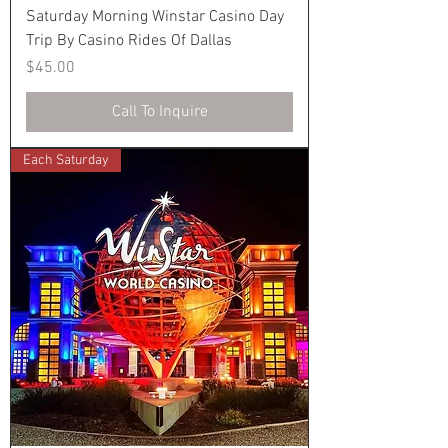
Saturday Morning Winstar Casino Day
Trip By Casino Rides Of Dallas
Price
$45.00
Call To Inquire
Each Saturday