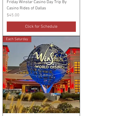
Friday Winstar Casino Day Trip By
Casino Rides of Dallas
Price
$45.00
Click for Schedule
Each Saturday