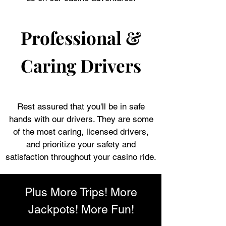
Professional &
Caring Drivers
Rest assured that you'll be in safe
hands with our drivers. They are some
of the most caring, licensed drivers,
and prioritize your safety and
satisfaction throughout your casino ride.
Plus More Trips! More
Jackpots! More Fun!