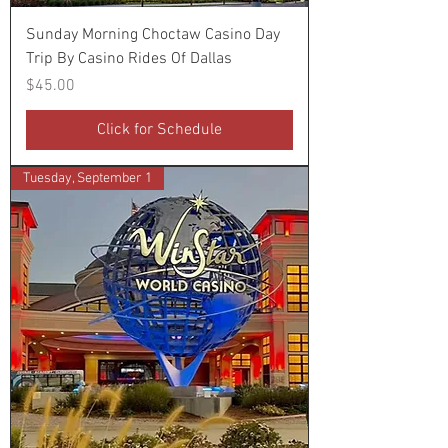
Sunday Morning Choctaw Casino Day
Trip By Casino Rides Of Dallas
Price
$45.00
Click for Schedule
Tuesday, September 1